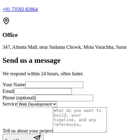
+91 73592 82864
Office
347, Atlanta Mall, near Sudama Chowk, Mota Varachha, Surat
Send us a message
We respond within 24 hours, often faster.
Your Name
Email
Phone (optional)
Service
Tell us about your project