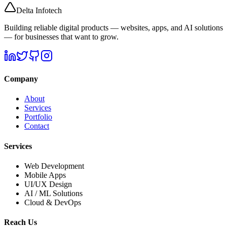
Delta
Infotech
Building reliable digital products — websites, apps, and AI solutions
— for businesses that want to grow.
Company
About
Services
Portfolio
Contact
Services
Web Development
Mobile Apps
UI/UX Design
AI / ML Solutions
Cloud & DevOps
Reach Us