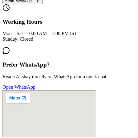
Send Message
Working Hours
Mon – Sat · 10:00 AM – 7:00 PM IST
Sunday: Closed
Prefer WhatsApp?
Reach Akshay directly on WhatsApp for a quick chat.
Open WhatsApp