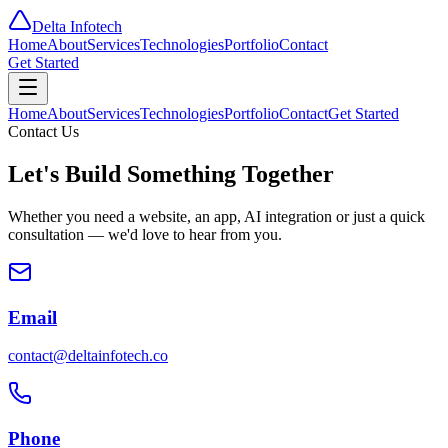
Delta
Infotech
Home
About
Services
Technologies
Portfolio
Contact
Get Started
Home
About
Services
Technologies
Portfolio
Contact
Get Started
Contact Us
Let's Build Something
Together
Whether you need a website, an app, AI integration or just a quick
consultation — we'd love to hear from you.
Email
contact@deltainfotech.co
Phone